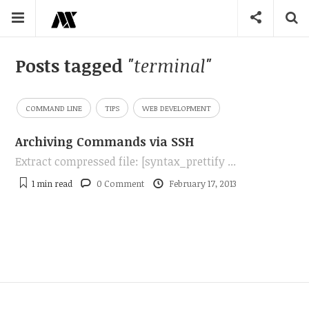
Posts tagged
"terminal"
COMMAND LINE
TIPS
WEB DEVELOPMENT
Archiving Commands via SSH
Extract compressed file: [syntax_prettify ...
1 min
read
0 Comment
February 17, 2013