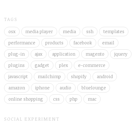
TAGS
osx
media player
media
ssh
templates
performance
products
facebook
email
plug-in
ajax
application
magento
jquery
plugins
gadget
plex
e-commerce
javascript
mailchimp
shopify
android
amazon
iphone
audio
bluelounge
online shopping
css
php
mac
SOCIAL EXPERIMENT