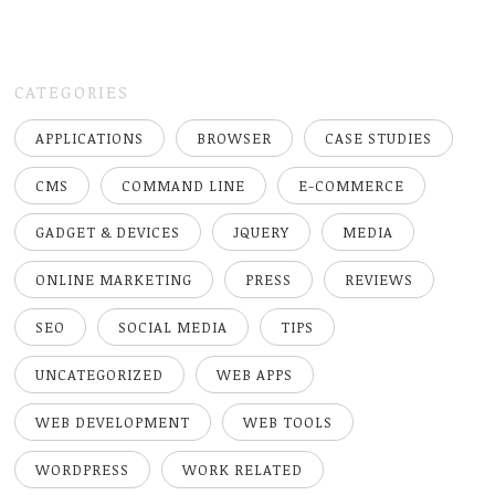
CATEGORIES
APPLICATIONS
BROWSER
CASE STUDIES
CMS
COMMAND LINE
E-COMMERCE
GADGET & DEVICES
JQUERY
MEDIA
ONLINE MARKETING
PRESS
REVIEWS
SEO
SOCIAL MEDIA
TIPS
UNCATEGORIZED
WEB APPS
WEB DEVELOPMENT
WEB TOOLS
WORDPRESS
WORK RELATED