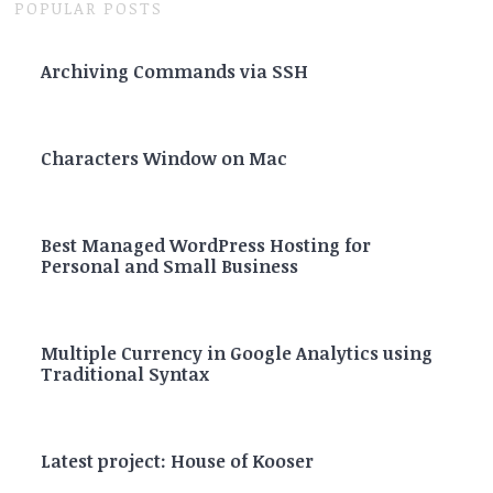
POPULAR POSTS
Archiving Commands via SSH
Characters Window on Mac
Best Managed WordPress Hosting for
Personal and Small Business
Multiple Currency in Google Analytics using
Traditional Syntax
Latest project: House of Kooser