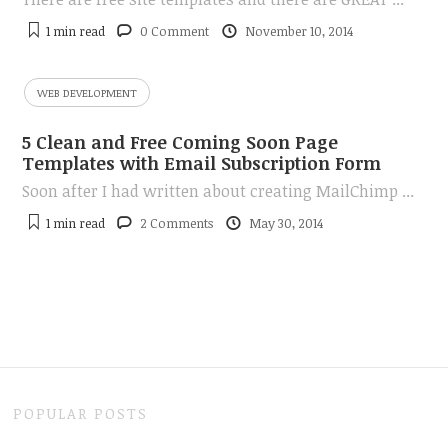
1 min
read
0 Comment
November 10, 2014
WEB DEVELOPMENT
5 Clean and Free Coming Soon Page
Templates with Email Subscription Form
Soon after I had written about creating MailChimp ...
1 min
read
2 Comments
May 30, 2014
POPULAR POSTS