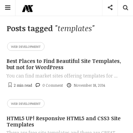
Posts tagged
"templates"
WEB DEVELOPMENT
Best Places to Find Beautiful Site Templates,
but not for WordPress
You can find market sites offering templates for ...
2 min
read
0 Comment
November 18, 2014
WEB DEVELOPMENT
HTML5 UP! Responsive HTML5 and CSS3 Site
Templates
There are free site templates and there are GREAT ...