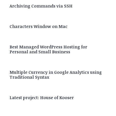
Archiving Commands via SSH
Characters Window on Mac
Best Managed WordPress Hosting for
Personal and Small Business
Multiple Currency in Google Analytics using
Traditional Syntax
Latest project: House of Kooser