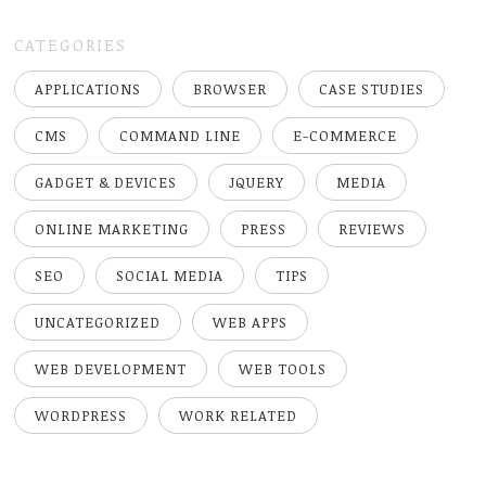
CATEGORIES
APPLICATIONS
BROWSER
CASE STUDIES
CMS
COMMAND LINE
E-COMMERCE
GADGET & DEVICES
JQUERY
MEDIA
ONLINE MARKETING
PRESS
REVIEWS
SEO
SOCIAL MEDIA
TIPS
UNCATEGORIZED
WEB APPS
WEB DEVELOPMENT
WEB TOOLS
WORDPRESS
WORK RELATED