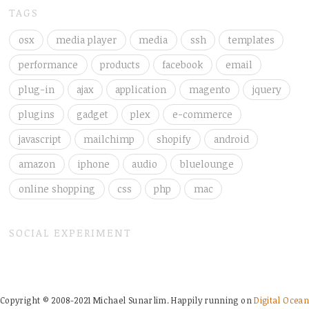
TAGS
osx
media player
media
ssh
templates
performance
products
facebook
email
plug-in
ajax
application
magento
jquery
plugins
gadget
plex
e-commerce
javascript
mailchimp
shopify
android
amazon
iphone
audio
bluelounge
online shopping
css
php
mac
SOCIAL EXPERIMENT
Copyright © 2008-2021 Michael Sunarlim. Happily running on
Digital Ocean