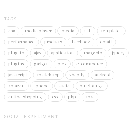
TAGS
osx
media player
media
ssh
templates
performance
products
facebook
email
plug-in
ajax
application
magento
jquery
plugins
gadget
plex
e-commerce
javascript
mailchimp
shopify
android
amazon
iphone
audio
bluelounge
online shopping
css
php
mac
SOCIAL EXPERIMENT