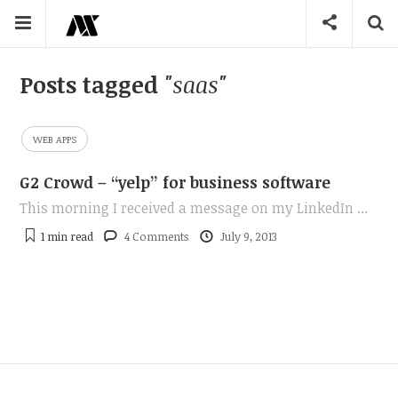
Posts tagged
"saas"
WEB APPS
G2 Crowd – “yelp” for business software
This morning I received a message on my LinkedIn ...
1 min
read
4 Comments
July 9, 2013