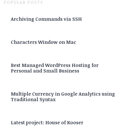
POPULAR POSTS
Archiving Commands via SSH
Characters Window on Mac
Best Managed WordPress Hosting for
Personal and Small Business
Multiple Currency in Google Analytics using
Traditional Syntax
Latest project: House of Kooser