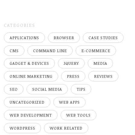
CATEGORIES
APPLICATIONS
BROWSER
CASE STUDIES
CMS
COMMAND LINE
E-COMMERCE
GADGET & DEVICES
JQUERY
MEDIA
ONLINE MARKETING
PRESS
REVIEWS
SEO
SOCIAL MEDIA
TIPS
UNCATEGORIZED
WEB APPS
WEB DEVELOPMENT
WEB TOOLS
WORDPRESS
WORK RELATED