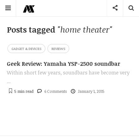
Posts tagged
"home theater"
GADGET & DEVICES
REVIEWS
Geek Review: Yamaha YSP-2500 soundbar
Within short few years, soundbars have become very
...
5 min
read
6 Comments
January 1, 2015