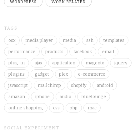
WORDPRESS
WORK RELATED
TAGS
osx
media player
media
ssh
templates
performance
products
facebook
email
plug-in
ajax
application
magento
jquery
plugins
gadget
plex
e-commerce
javascript
mailchimp
shopify
android
amazon
iphone
audio
bluelounge
online shopping
css
php
mac
SOCIAL EXPERIMENT