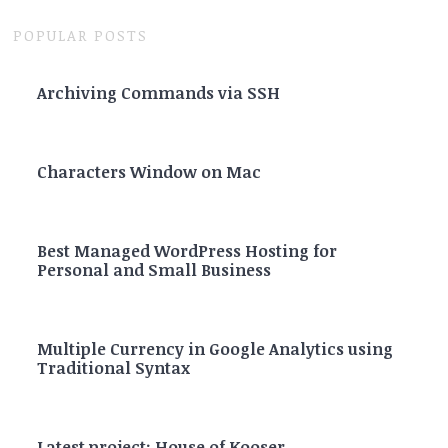
POPULAR POSTS
Archiving Commands via SSH
Characters Window on Mac
Best Managed WordPress Hosting for
Personal and Small Business
Multiple Currency in Google Analytics using
Traditional Syntax
Latest project: House of Kooser