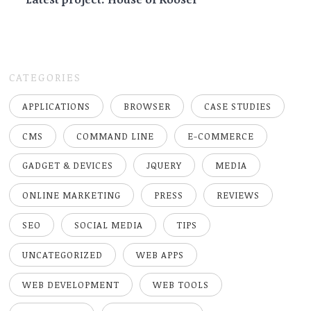
CATEGORIES
APPLICATIONS
BROWSER
CASE STUDIES
CMS
COMMAND LINE
E-COMMERCE
GADGET & DEVICES
JQUERY
MEDIA
ONLINE MARKETING
PRESS
REVIEWS
SEO
SOCIAL MEDIA
TIPS
UNCATEGORIZED
WEB APPS
WEB DEVELOPMENT
WEB TOOLS