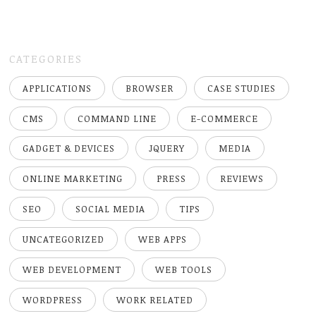
CATEGORIES
APPLICATIONS
BROWSER
CASE STUDIES
CMS
COMMAND LINE
E-COMMERCE
GADGET & DEVICES
JQUERY
MEDIA
ONLINE MARKETING
PRESS
REVIEWS
SEO
SOCIAL MEDIA
TIPS
UNCATEGORIZED
WEB APPS
WEB DEVELOPMENT
WEB TOOLS
WORDPRESS
WORK RELATED