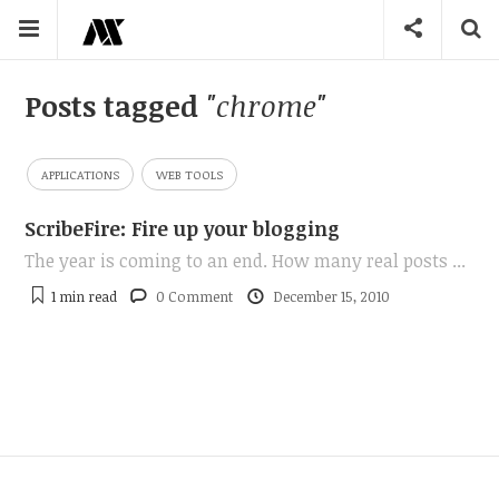
Posts tagged
"chrome"
APPLICATIONS
WEB TOOLS
ScribeFire: Fire up your blogging
The year is coming to an end. How many real posts ...
1 min
read
0 Comment
December 15, 2010