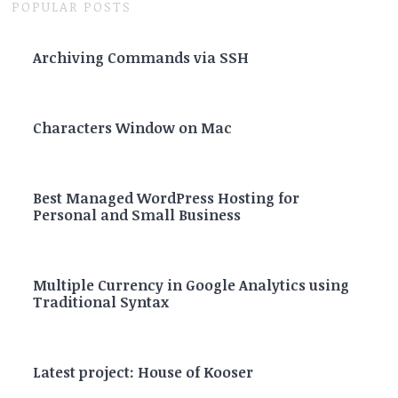
POPULAR POSTS
Archiving Commands via SSH
Characters Window on Mac
Best Managed WordPress Hosting for
Personal and Small Business
Multiple Currency in Google Analytics using
Traditional Syntax
Latest project: House of Kooser