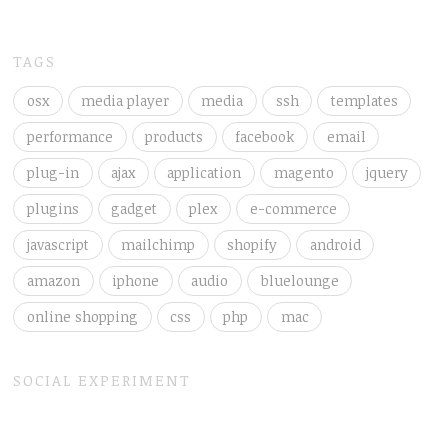
TAGS
osx
media player
media
ssh
templates
performance
products
facebook
email
plug-in
ajax
application
magento
jquery
plugins
gadget
plex
e-commerce
javascript
mailchimp
shopify
android
amazon
iphone
audio
bluelounge
online shopping
css
php
mac
SOCIAL EXPERIMENT